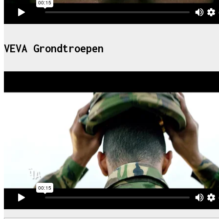
VEVA Grondtroepen