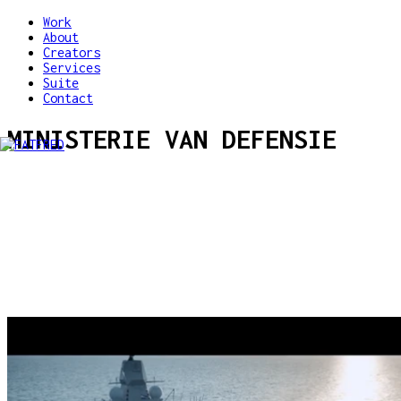
Work
About
Creators
Services
Suite
Contact
MINISTERIE VAN DEFENSIE
VEVA Megatronica