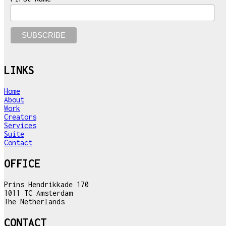
LINKS
Home
About
Work
Creators
Services
Suite
Contact
OFFICE
Prins Hendrikkade 170
1011 TC Amsterdam
The Netherlands
CONTACT