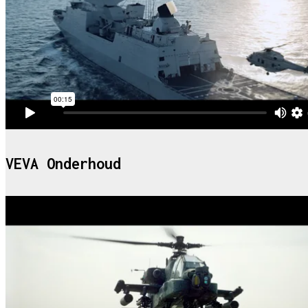
VEVA Onderhoud