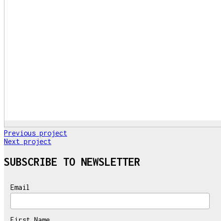
Previous project
Next project
SUBSCRIBE TO NEWSLETTER
Email
First Name