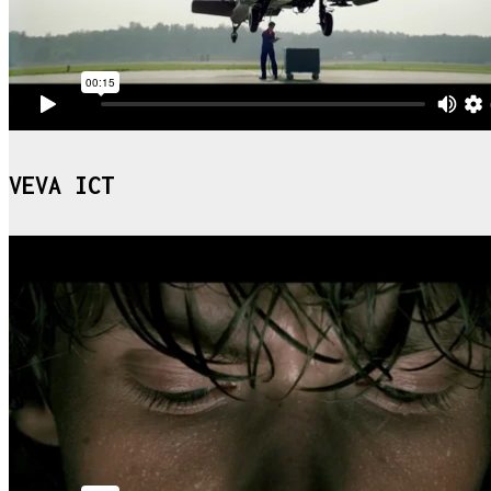
VEVA ICT