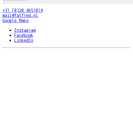
+31 (0)20 4651814
mail@fatfred.nl
Google Maps
Instagram
Facebook
LinkedIn